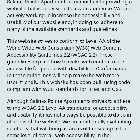
Salinas Pointe Apartments is committed to providing a
website that is accessible to a wide audience. We are
actively working to increase the accessibility and
usability of our website and, in doing so, adhere to
many of the available standards and guidelines.
This website strives to conform to Level AA of the
World Wide Web Consortium (W3C) Web Content
Floor Plans
Accessibility Guidelines 2.2 (WCAG 2.2). These
guidelines explain how to make web content more
accessible for people with disabilities. Conformance
Amenities
to these guidelines will help make the web more
user-friendly. This website has been built using code
compliant with W3C standards for HTML and CSS.
Pet Friendly
Although Salinas Pointe Apartments strives to adhere
to the WCAG 2.2 Level AA standards for accessibility
and usability, it may not always be possible to do so in
Gallery
all areas of the website. We are continually evaluating
solutions that will bring all areas of the site up to the
same level of overall web accessibility. In the
Neighborhood