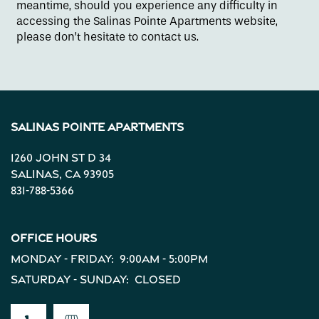
meantime, should you experience any difficulty in
accessing the Salinas Pointe Apartments website,
please don’t hesitate to contact us.
Contact Us
Apply
Salinas Pointe Apartments
Map + Directions
1260 John St D 34
Salinas
,
CA
93905
831-788-5366
Reviews
Office Hours
Income Restrictions
Monday - Friday:
9:00am - 5:00pm
Saturday - Sunday:
Closed