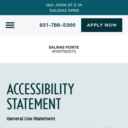
1260 John St D 34
Salinas 93905
831-788-5366
APPLY NOW
ACCESSIBILITY
STATEMENT
General Use Statement